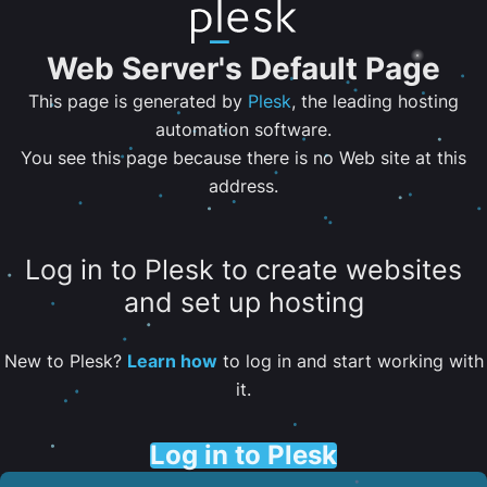
Web Server's Default Page
This page is generated by
Plesk
, the leading hosting
automation software.
You see this page because there is no Web site at this
address.
Log in to Plesk to create websites
and set up hosting
New to Plesk?
Learn how
to log in and start working with
it.
Log in to Plesk