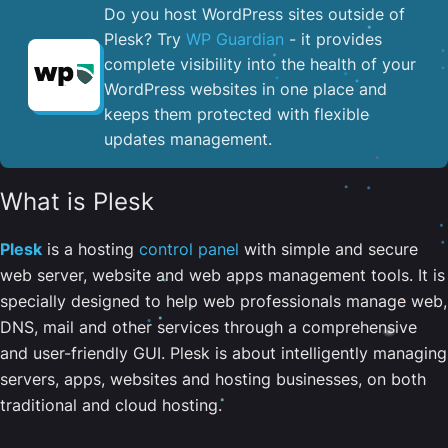
Do you host WordPress sites outside of
Plesk? Try
WP Guardian
- it provides
complete visibility into the health of your
WordPress websites in one place and
keeps them protected with flexible
updates management.
What is Plesk
Plesk
is a hosting
control panel
with simple and secure
web server, website and web apps management tools. It is
specially designed to help web professionals manage web,
DNS, mail and other services through a comprehensive
and user-friendly GUI. Plesk is about intelligently managing
servers, apps, websites and hosting businesses, on both
traditional and cloud hosting.